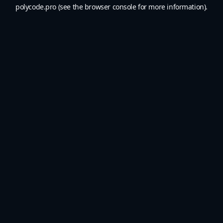
polycode.pro
(see the
browser console
for more information).