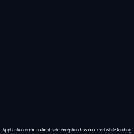
Application error: a
client
-side exception has occurred while loading