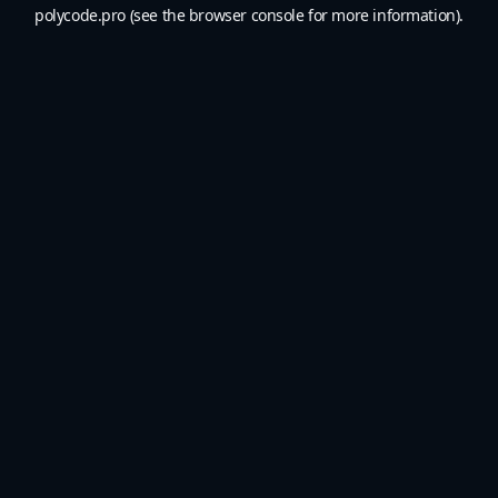
polycode.pro
(see the
browser console
for more information).