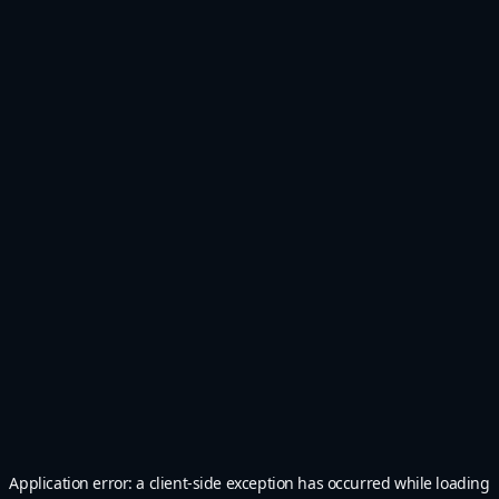
Application error: a
client
-side exception has occurred while loading