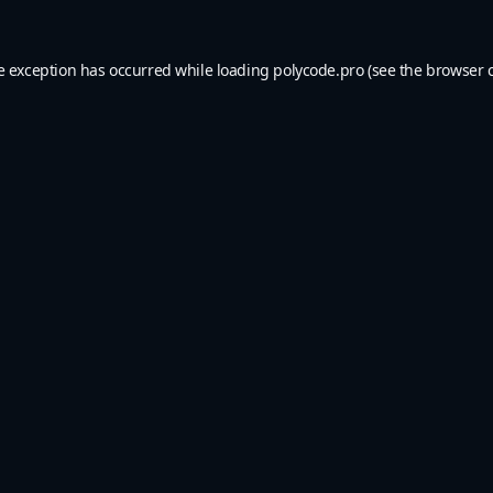
e exception has occurred while loading
polycode.pro
(see the
browser 