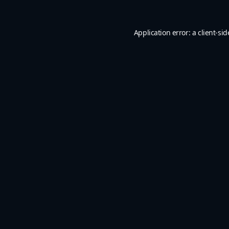
Application error: a
client
-sid