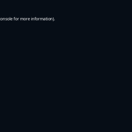
console
for more information).