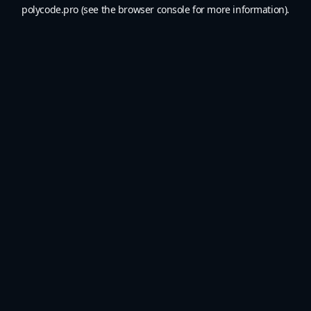
polycode.pro
(see the
browser console
for more information).