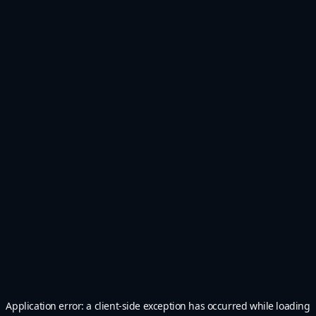
Application error: a
client
-side exception has occurred while loading