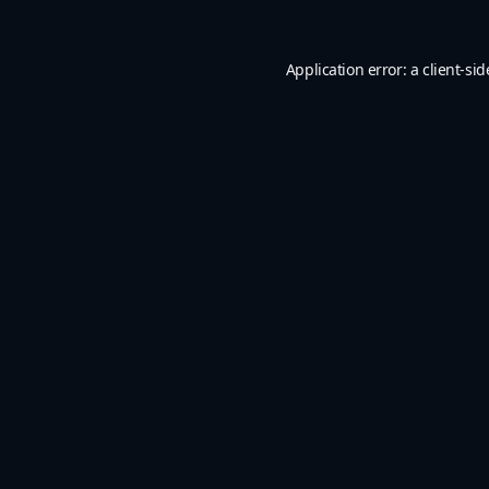
Application error: a
client
-sid