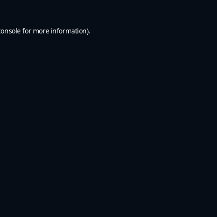
console
for more information).