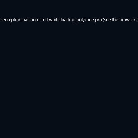
e exception has occurred while loading
polycode.pro
(see the
browser 