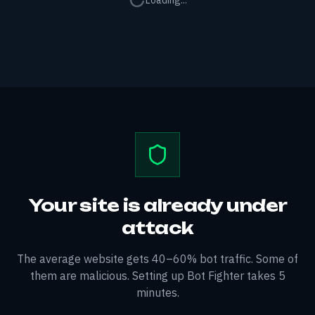
Loading...
Your site is already under
attack
The average website gets 40–60% bot traffic. Some of
them are malicious. Setting up Bot Fighter takes 5
minutes.