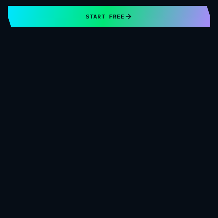
START FREE