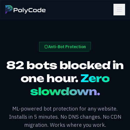
Anti-Bot Protection
82 bots blocked in
one hour.
Zero
slowdown.
ML-powered bot protection for any website.
Installs in 5 minutes. No DNS changes. No CDN
migration. Works where you work.