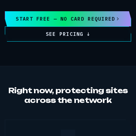
START FREE — NO CARD REQUIRED
SEE PRICING ↓
Right now, protecting sites
across the network