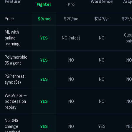
Feature
Wordfence
Arcj
Fighter
Pro
Price
$9/mo
$20/mo
$149/yr
$25/
ML with
Clo
online
YES
NO (rules)
NO
onl
learning
Polymorphic
YES
NO
NO
NO
JS agent
P2P threat
YES
NO
NO
NO
sync (5s)
WebVisor —
bot session
YES
NO
NO
NO
replay
No DNS
change
YES
NO
YES
YE