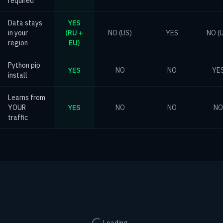
required
Data stays
YES
in your
(RU +
NO (US)
YES
NO (
region
EU)
Python pip
YES
NO
NO
YE
install
Learns from
YOUR
YES
NO
NO
NO
traffic