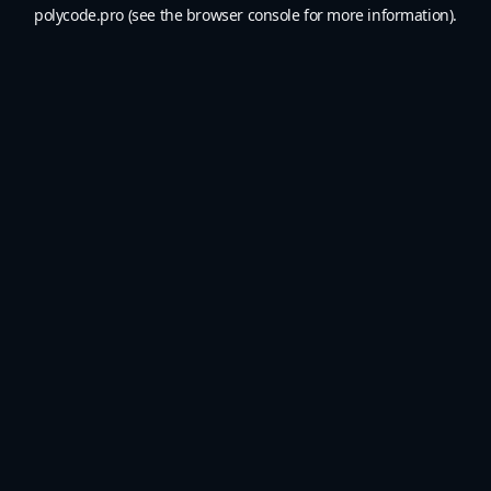
polycode.pro
(see the
browser console
for more information).