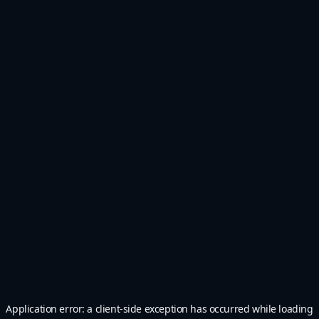
Application error: a
client
-side exception has occurred while loading